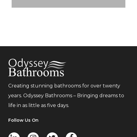
Creating stunning bathrooms for over twenty
years. Odyssey Bathrooms – Bringing dreams to
life in as little as five days.
Follow Us On