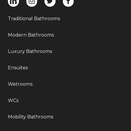
Traditional Bathrooms
Modern Bathrooms
Luxury Bathrooms
Ensuites
Wetrooms
WCs
Mobility Bathrooms