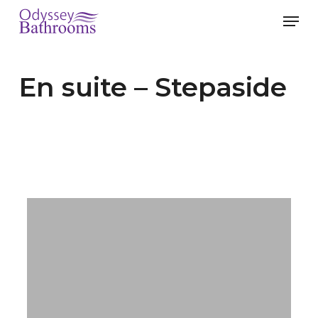
Skip
Men
to
main
En suite – Stepaside
content