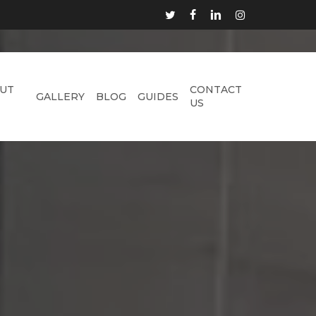
TWITTER
FACEBOOK
LINKEDIN
INSTAGRAM
UT
CONTACT
GALLERY
BLOG
GUIDES
US