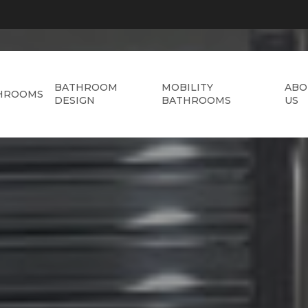
BATHROOM
MOBILITY
ABO
HROOMS
DESIGN
BATHROOMS
US