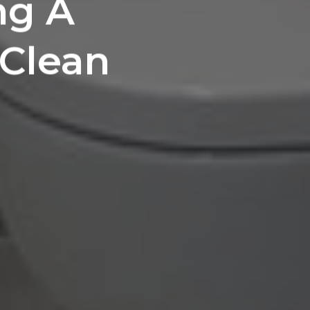
ng A
 Clean