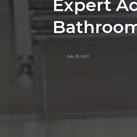
Expert Ad
Bathroom 
July 25, 2021