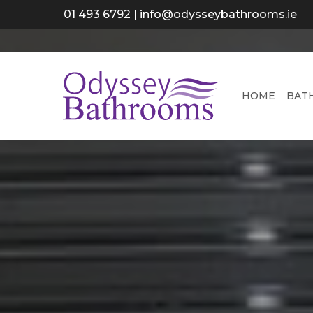
Skip
01 493 6792
|
info@odysseybathrooms.ie
to
main
content
HOME
BAT