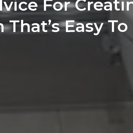
vice For Creati
That’s Easy To