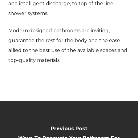
and intelligent discharge, to top of the line
shower systems.
Modern designed bathrooms are inviting,
guarantee the rest for the body and the ease
allied to the best use of the available spaces and
top-quality materials.
Previous Post