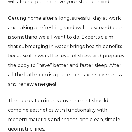
will also help to improve your state of mind.
Getting home after a long, stressful day at work
and taking a refreshing (and well-deserved) bath
is something we all want to do. Experts claim
that submerging in water brings health benefits
because it lowers the level of stress and prepares
the body to “have” better and faster sleep. After
all the bathroom is a place to relax, relieve stress
and renew energies!
The decoration in this environment should
combine aesthetics with functionality with
modern materials and shapes, and clean, simple
geometric lines.