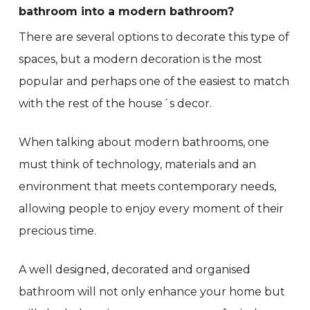
bathroom into a modern bathroom?
There are several options to decorate this type of
spaces, but a modern decoration is the most
popular and perhaps one of the easiest to match
with the rest of the house´s decor.
When talking about modern bathrooms, one
must think of technology, materials and an
environment that meets contemporary needs,
allowing people to enjoy every moment of their
precious time.
A well designed, decorated and organised
bathroom will not only enhance your home but