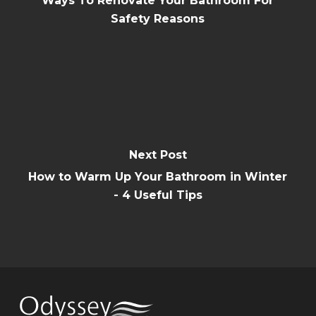
Ways To Renovate Your Bathroom For
Safety Reasons
Next Post
How to Warm Up Your Bathroom in Winter
- 4 Useful Tips