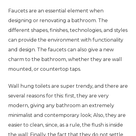
Faucets are an essential element when
designing or renovating a bathroom. The
different shapes, finishes, technologies, and styles
can provide the environment with functionality
and design. The faucets can also give a new
charm to the bathroom, whether they are wall
mounted, or countertop taps.
Wall hung toilets are super trendy, and there are
several reasons for this: first, they are very
modern, giving any bathroom an extremely
minimalist and contemporary look; Also, they are
easier to clean, since, as a rule, the flush is inside
the wall; Finally, the fact that they do not settle