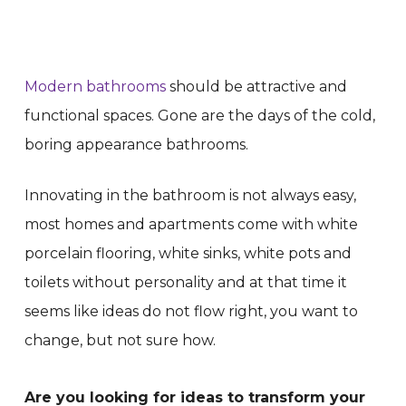
Modern bathrooms
should be attractive and
functional spaces. Gone are the days of the cold,
boring appearance bathrooms.
Innovating in the bathroom is not always easy,
most homes and apartments come with white
porcelain flooring, white sinks, white pots and
toilets without personality and at that time it
seems like ideas do not flow right, you want to
change, but not sure how.
Are you looking for ideas to transform your