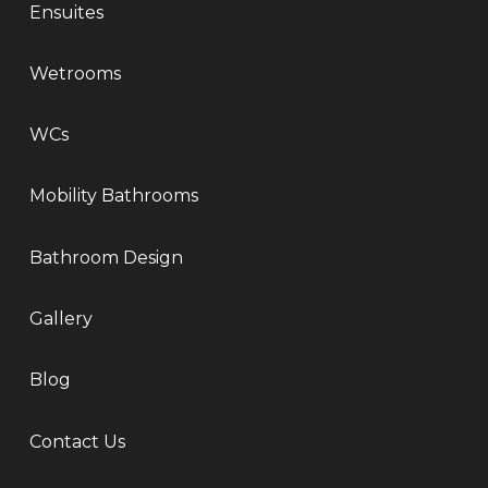
Ensuites
Wetrooms
WCs
Mobility Bathrooms
Bathroom Design
Gallery
Blog
Contact Us