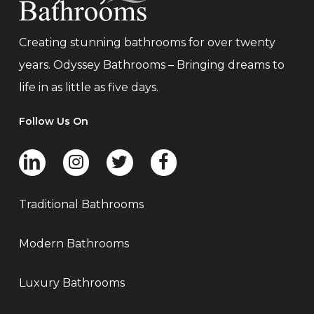
Creating stunning bathrooms for over twenty
years. Odyssey Bathrooms – Bringing dreams to
life in as little as five days.
Follow Us On
Traditional Bathrooms
Modern Bathrooms
Luxury Bathrooms