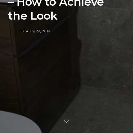
– How to Achieve
the Look
January 29, 2019