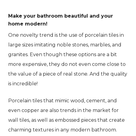
Make your bathroom beautiful and your
home modern!
One novelty trend is the use of porcelain tiles in
large sizes imitating noble stones, marbles, and
granites. Even though these options are a bit
more expensive, they do not even come close to
the value of a piece of real stone. And the quality
is incredible!
Porcelain tiles that mimic wood, cement, and
even copper are also trends in the market for
wall tiles, as well as embossed pieces that create
charming textures in any modern bathroom.