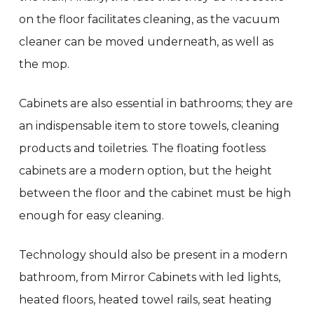
on the floor facilitates cleaning, as the vacuum
cleaner can be moved underneath, as well as
the mop.
Cabinets are also essential in bathrooms; they are
an indispensable item to store towels, cleaning
products and toiletries. The floating footless
cabinets are a modern option, but the height
between the floor and the cabinet must be high
enough for easy cleaning.
Technology should also be present in a modern
bathroom, from Mirror Cabinets with led lights,
heated floors, heated towel rails, seat heating