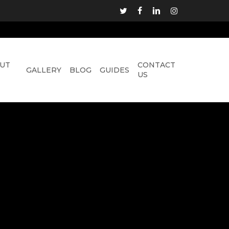
TWITTER
FACEBOOK
LINKEDIN
INSTAGRAM
UT
CONTACT
GALLERY
BLOG
GUIDES
US