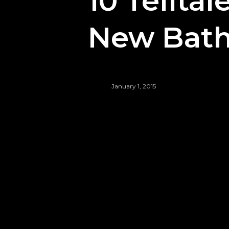
10 Tellta
New Bath
January 1, 2015