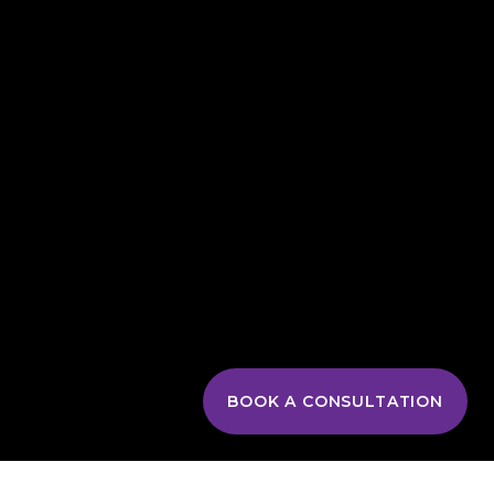
BOOK A CONSULTATION