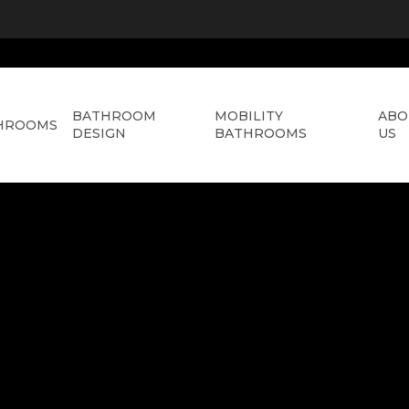
BATHROOM
MOBILITY
ABO
HROOMS
DESIGN
BATHROOMS
US