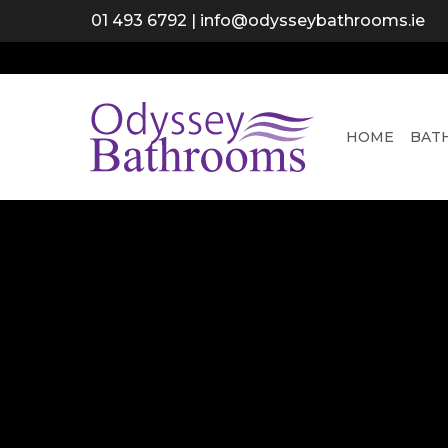
Skip
01 493 6792
|
info@odysseybathrooms.ie
to
main
content
HOME
BAT