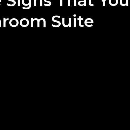
le Signs That Yo
room Suite