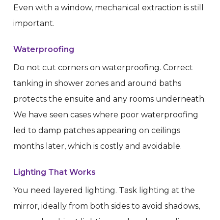
Even with a window, mechanical extraction is still
important.
Waterproofing
Do not cut corners on waterproofing. Correct
tanking in shower zones and around baths
protects the ensuite and any rooms underneath.
We have seen cases where poor waterproofing
led to damp patches appearing on ceilings
months later, which is costly and avoidable.
Lighting That Works
You need layered lighting. Task lighting at the
mirror, ideally from both sides to avoid shadows,