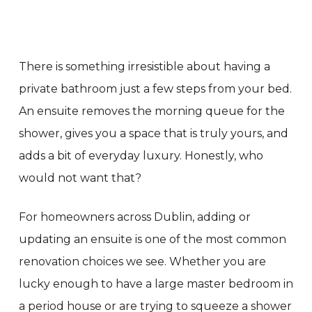
There is something irresistible about having a
private bathroom just a few steps from your bed.
An ensuite removes the morning queue for the
shower, gives you a space that is truly yours, and
adds a bit of everyday luxury. Honestly, who
would not want that?
For homeowners across Dublin, adding or
updating an ensuite is one of the most common
renovation choices we see. Whether you are
lucky enough to have a large master bedroom in
a period house or are trying to squeeze a shower