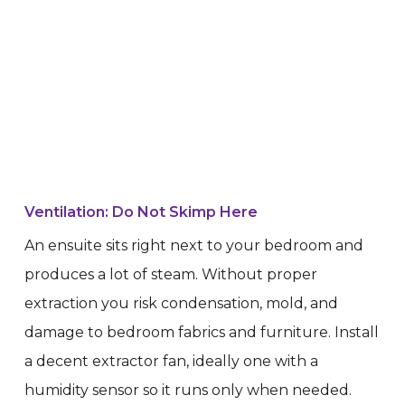
Ventilation: Do Not Skimp Here
An ensuite sits right next to your bedroom and
produces a lot of steam. Without proper
extraction you risk condensation, mold, and
damage to bedroom fabrics and furniture. Install
a decent extractor fan, ideally one with a
humidity sensor so it runs only when needed.