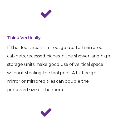
Think Vertically
If the floor area is limited, go up. Tall mirrored
cabinets, recessed niches in the shower, and high
storage units make good use of vertical space
without stealing the footprint. A full height
mirror or mirrored tiles can double the
perceived size of the room.