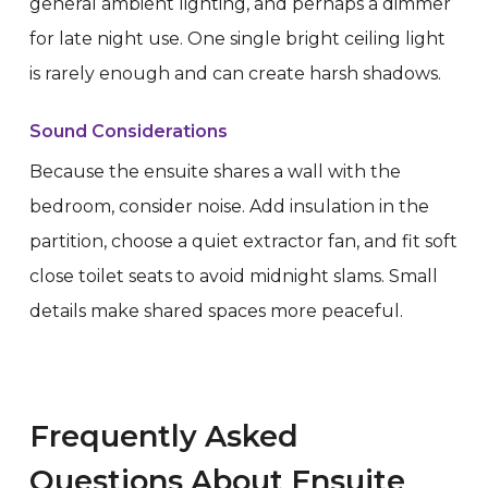
general ambient lighting, and perhaps a dimmer
for late night use. One single bright ceiling light
is rarely enough and can create harsh shadows.
Sound Considerations
Because the ensuite shares a wall with the
bedroom, consider noise. Add insulation in the
partition, choose a quiet extractor fan, and fit soft
close toilet seats to avoid midnight slams. Small
details make shared spaces more peaceful.
Frequently Asked
Questions About Ensuite