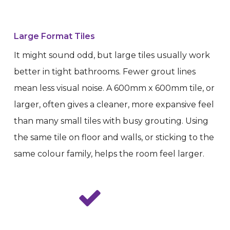
Large Format Tiles
It might sound odd, but large tiles usually work
better in tight bathrooms. Fewer grout lines
mean less visual noise. A 600mm x 600mm tile, or
larger, often gives a cleaner, more expansive feel
than many small tiles with busy grouting. Using
the same tile on floor and walls, or sticking to the
same colour family, helps the room feel larger.