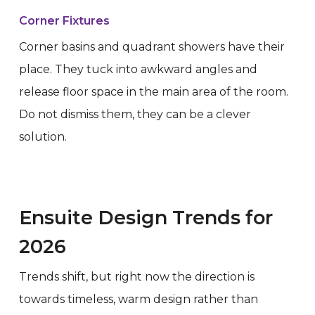
Corner Fixtures
Corner basins and quadrant showers have their
place. They tuck into awkward angles and
release floor space in the main area of the room.
Do not dismiss them, they can be a clever
solution.
Ensuite Design Trends for
2026
Trends shift, but right now the direction is
towards timeless, warm design rather than