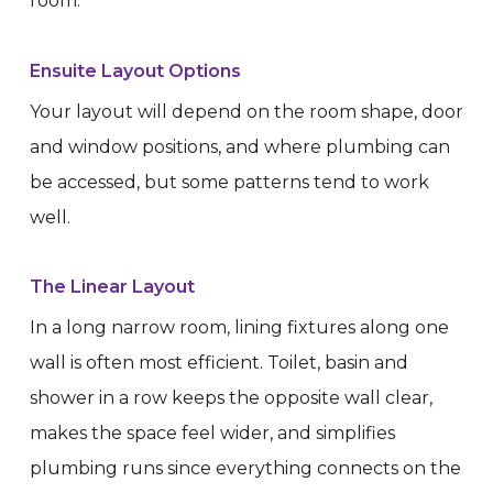
room.
Ensuite Layout Options
Your layout will depend on the room shape, door
and window positions, and where plumbing can
be accessed, but some patterns tend to work
well.
The Linear Layout
In a long narrow room, lining fixtures along one
wall is often most efficient. Toilet, basin and
shower in a row keeps the opposite wall clear,
makes the space feel wider, and simplifies
plumbing runs since everything connects on the