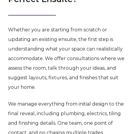
Whether you are starting from scratch or
updating an existing ensuite, the first step is
understanding what your space can realistically
accommodate. We offer consultations where we
assess the room, talk through your ideas, and
suggest layouts, fixtures, and finishes that suit
your home.
We manage everything from initial design to the
final reveal, including plumbing, electrics, tiling
and finishing details. One team, one point of
contact, and no chasing multiple trades.