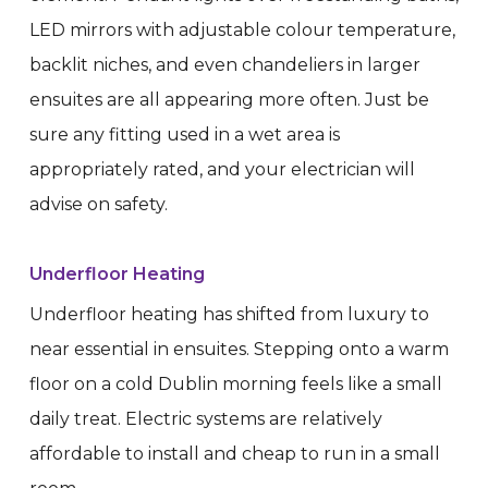
LED mirrors with adjustable colour temperature,
backlit niches, and even chandeliers in larger
ensuites are all appearing more often. Just be
sure any fitting used in a wet area is
appropriately rated, and your electrician will
advise on safety.
Underfloor Heating
Underfloor heating has shifted from luxury to
near essential in ensuites. Stepping onto a warm
floor on a cold Dublin morning feels like a small
daily treat. Electric systems are relatively
affordable to install and cheap to run in a small