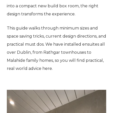
into a compact new build box room, the right
design transforms the experience.
This guide walks through minimum sizes and
space saving tricks, current design directions, and
practical must dos. We have installed ensuites all
over Dublin, from Rathgar townhouses to
Malahide family homes, so you will find practical,
real world advice here.