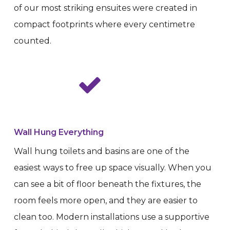
of our most striking ensuites were created in
compact footprints where every centimetre
counted.
Wall Hung Everything
Wall hung toilets and basins are one of the
easiest ways to free up space visually. When you
can see a bit of floor beneath the fixtures, the
room feels more open, and they are easier to
clean too. Modern installations use a supportive