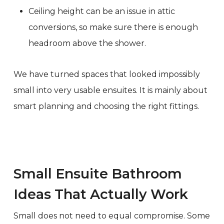
Ceiling height can be an issue in attic
conversions, so make sure there is enough
headroom above the shower.
We have turned spaces that looked impossibly
small into very usable ensuites. It is mainly about
smart planning and choosing the right fittings.
Small Ensuite Bathroom
Ideas That Actually Work
Small does not need to equal compromise. Some