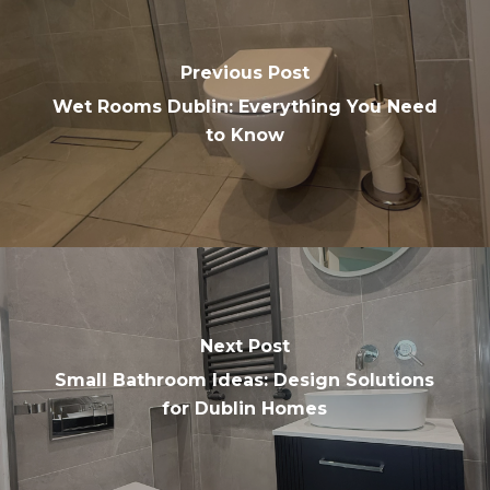
Previous Post
Wet Rooms Dublin: Everything You Need
to Know
Next Post
Small Bathroom Ideas: Design Solutions
for Dublin Homes