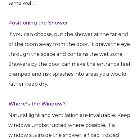
same wall.
Positioning the Shower
If you can choose, put the shower at the far end
of the room away from the door. It draws the eye
through the space and contains the wet zone.
Showers by the door can make the entrance feel
cramped and risk splashes into areas you would
rather keep dry.
Where’s the Window?
Natural light and ventilation are invaluable. Keep
windows unobstructed where possible. If a
window sits inside the shower, a fixed frosted