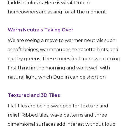
faddish colours. Here is what Dublin
homeowners are asking for at the moment.
Warm Neutrals Taking Over
We are seeing a move to warmer neutrals such
as soft beiges, warm taupes, terracotta hints, and
earthy greens. These tones feel more welcoming
first thing in the morning and work well with
natural light, which Dublin can be short on.
Textured and 3D Tiles
Flat tiles are being swapped for texture and
relief. Ribbed tiles, wave patterns and three
dimensional surfaces add interest without loud