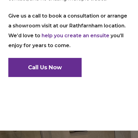
Give us a call to book a consultation or arrange
a showroom visit at our Rathfarnham location.
We’d love to
help you create an ensuite
you’ll
enjoy for years to come.
Call Us Now