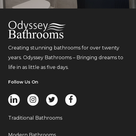
Creating stunning bathrooms for over twenty
years. Odyssey Bathrooms – Bringing dreams to
life in as little as five days.
Follow Us On
Traditional Bathrooms
Modern Bathrooms