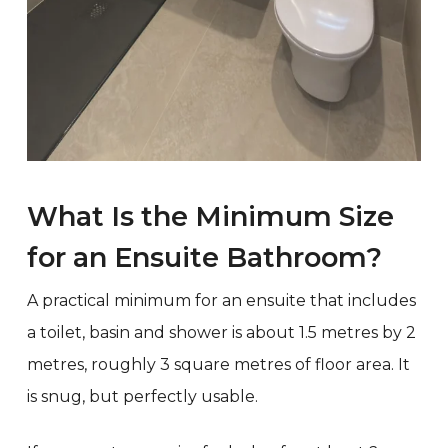
What Is the Minimum Size
for an Ensuite Bathroom?
A practical minimum for an ensuite that includes
a toilet, basin and shower is about 1.5 metres by 2
metres, roughly 3 square metres of floor area. It
is snug, but perfectly usable.