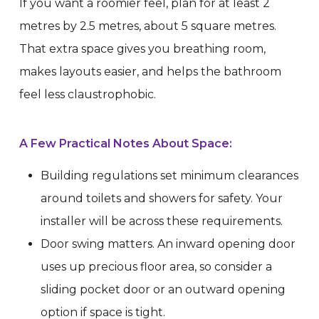
If you want a roomier feel, plan for at least 2
metres by 2.5 metres, about 5 square metres.
That extra space gives you breathing room,
makes layouts easier, and helps the bathroom
feel less claustrophobic.
A Few Practical Notes About Space:
Building regulations set minimum clearances
around toilets and showers for safety. Your
installer will be across these requirements.
Door swing matters. An inward opening door
uses up precious floor area, so consider a
sliding pocket door or an outward opening
option if space is tight.