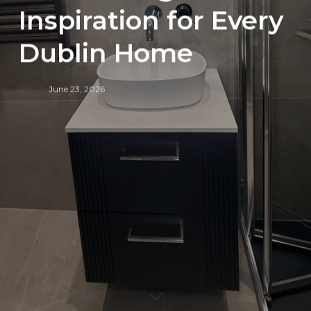
Inspiration for Every
Dublin Home
June 23, 2026