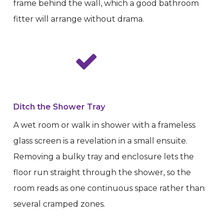
frame behind the wall, which a good bathroom
fitter will arrange without drama.
Ditch the Shower Tray
A wet room or walk in shower with a frameless
glass screen is a revelation in a small ensuite.
Removing a bulky tray and enclosure lets the
floor run straight through the shower, so the
room reads as one continuous space rather than
several cramped zones.