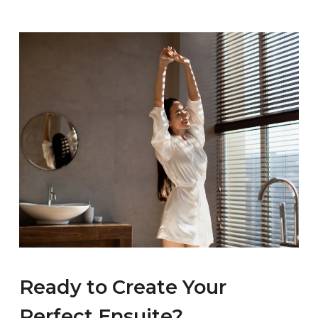
a shower only layout for everyday practicality. If a
the fixtures and finishes you choose, and the
bath matters to you and the room allows, there
complexity of the work involved. Every project is
is no reason not to include one.
different, so the best approach is a consultation
where the installer can understand your
requirements and provide an accurate quote.
You are welcome to get in touch or visit our
Rathfarnham showroom to discuss your ideas.
Ready to Create Your
Perfect Ensuite?