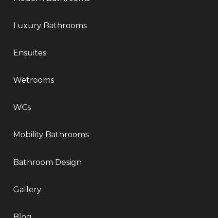
Luxury Bathrooms
Ensuites
Wetrooms
WCs
Mobility Bathrooms
Bathroom Design
Gallery
Blog