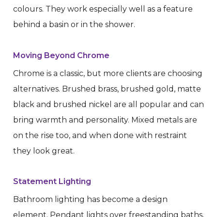
colours. They work especially well as a feature
behind a basin or in the shower.
Moving Beyond Chrome
Chrome is a classic, but more clients are choosing
alternatives. Brushed brass, brushed gold, matte
black and brushed nickel are all popular and can
bring warmth and personality. Mixed metals are
on the rise too, and when done with restraint
they look great.
Statement Lighting
Bathroom lighting has become a design
element. Pendant lights over freestanding baths,