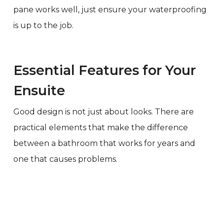
pane works well, just ensure your waterproofing
is up to the job.
Essential Features for Your
Ensuite
Good design is not just about looks. There are
practical elements that make the difference
between a bathroom that works for years and
one that causes problems.