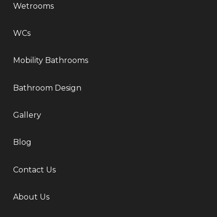
Wetrooms
WCs
Mobility Bathrooms
Bathroom Design
Gallery
Blog
Contact Us
About Us