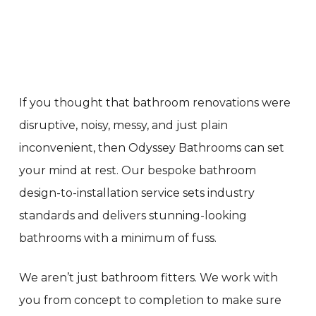
If you thought that bathroom renovations were
disruptive, noisy, messy, and just plain
inconvenient, then Odyssey Bathrooms can set
your mind at rest. Our bespoke bathroom
design-to-installation service sets industry
standards and delivers stunning-looking
bathrooms with a minimum of fuss.
We aren’t just bathroom fitters. We work with
you from concept to completion to make sure