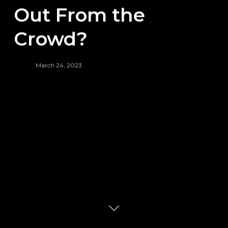
Out From the
Crowd?
March 24, 2023