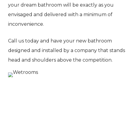
your dream bathroom will be exactly as you
envisaged and delivered with a minimum of
inconvenience.
Call us today and have your new bathroom
designed and installed by a company that stands
head and shoulders above the competition.