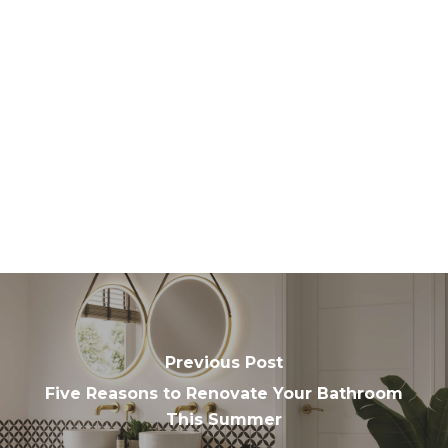
Previous Post
Five Reasons to Renovate Your Bathroom
This Summer