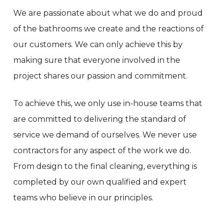
We are passionate about what we do and proud
of the bathrooms we create and the reactions of
our customers. We can only achieve this by
making sure that everyone involved in the
project shares our passion and commitment.
To achieve this, we only use in-house teams that
are committed to delivering the standard of
service we demand of ourselves. We never use
contractors for any aspect of the work we do.
From design to the final cleaning, everything is
completed by our own qualified and expert
teams who believe in our principles.