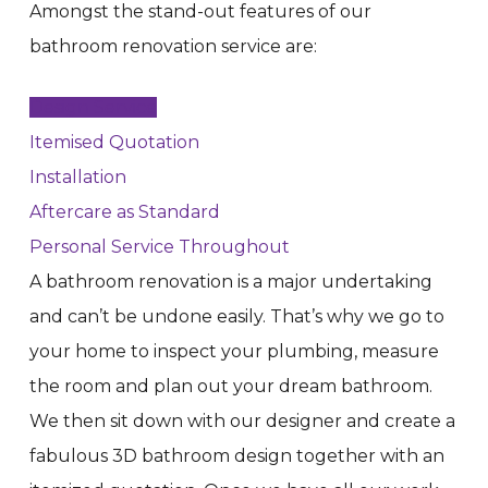
Amongst the stand-out features of our
bathroom renovation service are:
Design Service
Itemised Quotation
Installation
Aftercare as Standard
Personal Service Throughout
A bathroom renovation is a major undertaking
and can’t be undone easily. That’s why we go to
your home to inspect your plumbing, measure
the room and plan out your dream bathroom.
We then sit down with our designer and create a
fabulous 3D bathroom design together with an