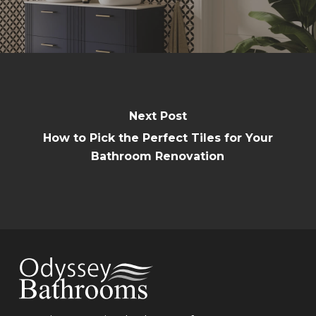
Next Post
How to Pick the Perfect Tiles for Your
Bathroom Renovation