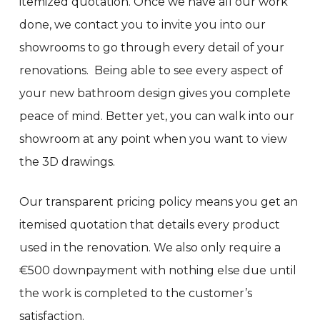
itemized quotation. Once we have all our work
done, we contact you to invite you into our
showrooms to go through every detail of your
renovations. Being able to see every aspect of
your new bathroom design gives you complete
peace of mind. Better yet, you can walk into our
showroom at any point when you want to view
the 3D drawings.
Our transparent pricing policy means you get an
itemised quotation that details every product
used in the renovation. We also only require a
€500 downpayment with nothing else due until
the work is completed to the customer’s
satisfaction.