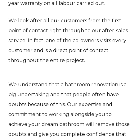
year warranty on all labour carried out.
We look after all our customers from the first
point of contact right through to our after-sales
service. In fact, one of the co-owners visits every
customer and is a direct point of contact
throughout the entire project.
We understand that a bathroom renovation is a
big undertaking and that people often have
doubts because of this. Our expertise and
commitment to working alongside you to
achieve your dream bathroom will remove those
doubts and give you complete confidence that