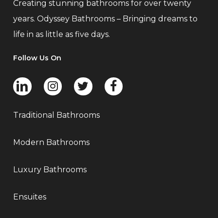
Creating stunning bathrooms for over twenty
years. Odyssey Bathrooms – Bringing dreams to
life in as little as five days.
Follow Us On
Traditional Bathrooms
Modern Bathrooms
Luxury Bathrooms
Ensuites