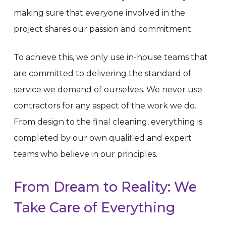
making sure that everyone involved in the
project shares our passion and commitment.
To achieve this, we only use in-house teams that
are committed to delivering the standard of
service we demand of ourselves. We never use
contractors for any aspect of the work we do.
From design to the final cleaning, everything is
completed by our own qualified and expert
teams who believe in our principles.
From
Dream
to
Reality:
We
Take
Care
of
Everything