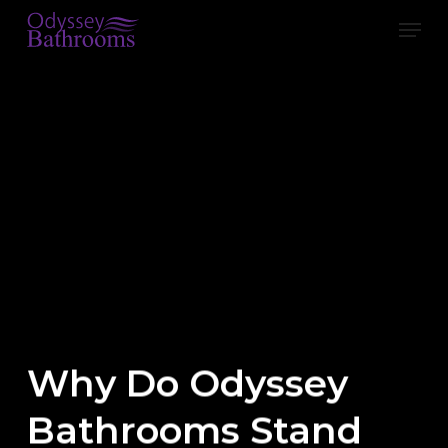
Skip
Men
to
main
content
Why Do Odyssey
Bathrooms Stand