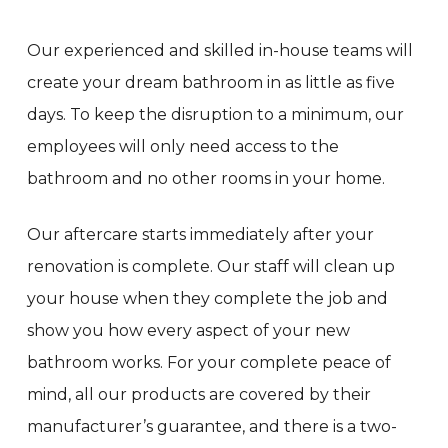
Our experienced and skilled in-house teams will
create your dream bathroom in as little as five
days. To keep the disruption to a minimum, our
employees will only need access to the
bathroom and no other rooms in your home.
Our aftercare starts immediately after your
renovation is complete. Our staff will clean up
your house when they complete the job and
show you how every aspect of your new
bathroom works. For your complete peace of
mind, all our products are covered by their
manufacturer’s guarantee, and there is a two-