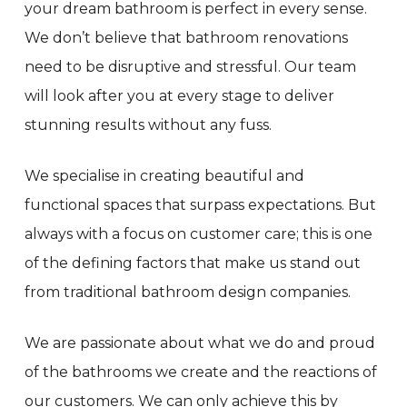
your dream bathroom is perfect in every sense.
We don’t believe that bathroom renovations
need to be disruptive and stressful. Our team
will look after you at every stage to deliver
stunning results without any fuss.
We specialise in creating beautiful and
functional spaces that surpass expectations. But
always with a focus on customer care; this is one
of the defining factors that make us stand out
from traditional bathroom design companies.
We are passionate about what we do and proud
of the bathrooms we create and the reactions of
our customers. We can only achieve this by